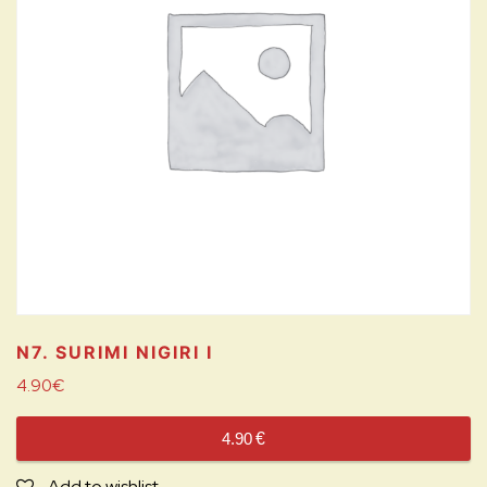
N7. SURIMI NIGIRI
I
4.90
€
4.90
€
Add to wishlist