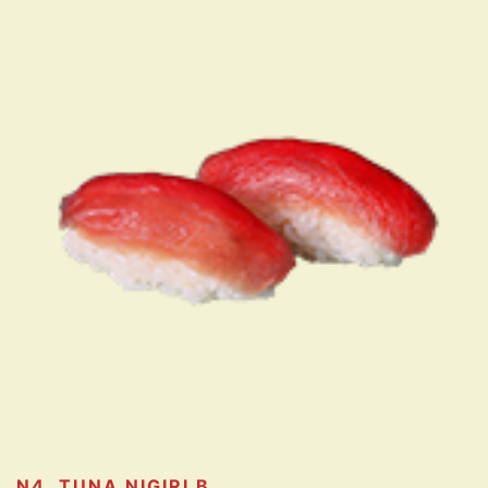
N4. TUNA NIGIRI
B