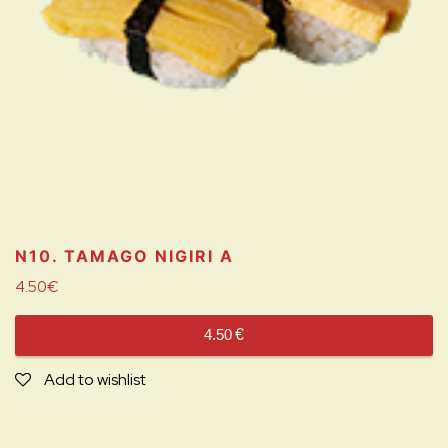
N10. TAMAGO NIGIRI
A
4.50
€
4.50
€
Add to wishlist