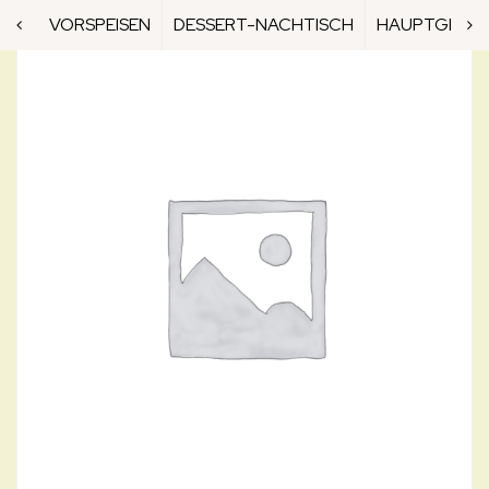
VORSPEISEN
DESSERT-NACHTISCH
HAUPTGERICH
N9. IKA NIGIRI
N