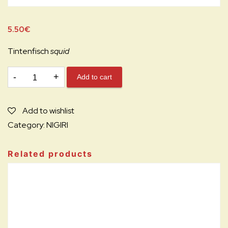
5.50
€
Tintenfisch
squid
N9.
Add to cart
IKA
NIGIRI
Add to wishlist
N
Category:
NIGIRI
quantity
Related products