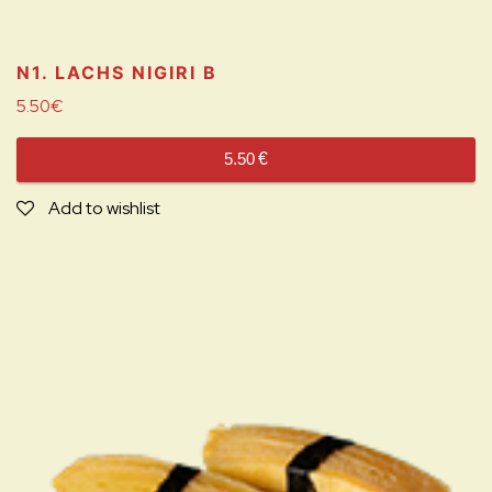
N1. LACHS NIGIRI
B
5.50
€
5.50
€
Add to wishlist