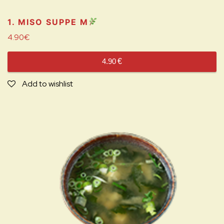
1. MISO SUPPE
M
4.90
€
4.90
€
Add to wishlist