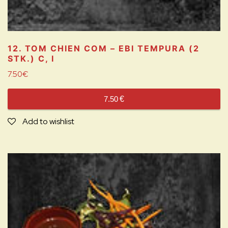
12. TOM CHIEN COM – EBI TEMPURA (2
STK.)
C, I
7.50
€
7.50
€
Add to wishlist