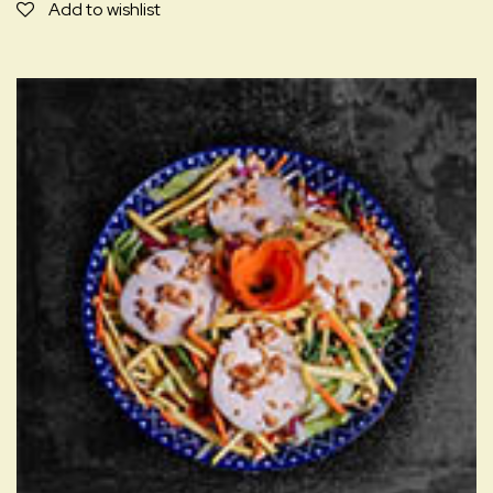
NUONG
Add to wishlist
I,A,D,C,M
quantity