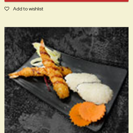
Add to wishlist