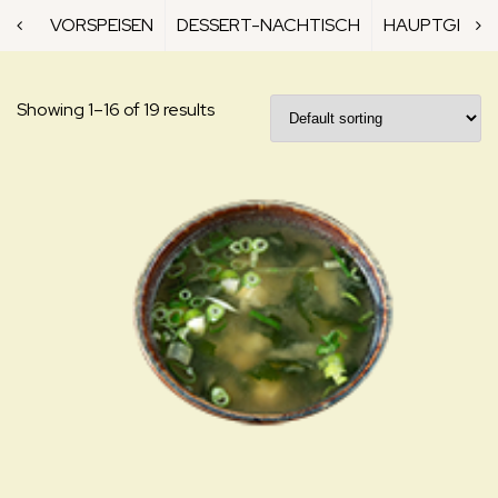
VORSPEISEN
DESSERT-NACHTISCH
HAUPTGERICH
Showing 1–16 of 19 results