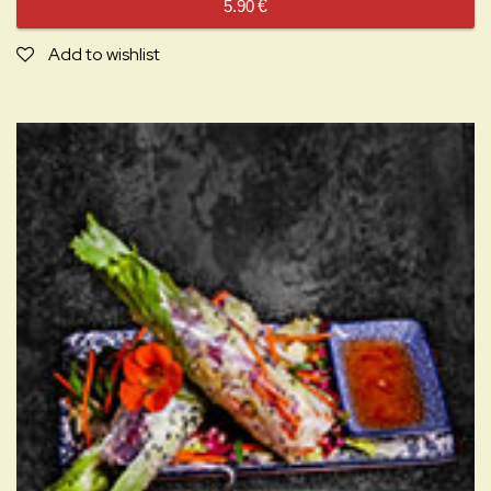
5.90
€
Add to wishlist