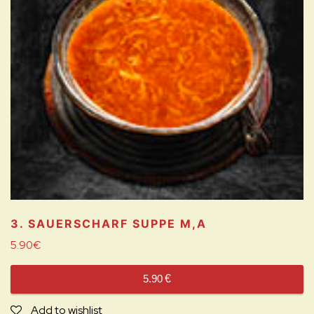
3. SAUERSCHARF SUPPE
M,A
5.90
€
5.90
€
Add to wishlist