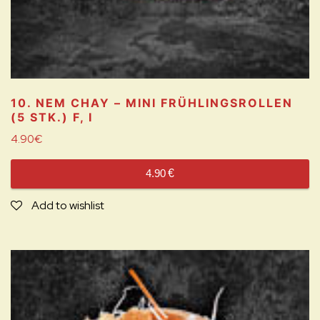
10. NEM CHAY – MINI FRÜHLINGSROLLEN
(5 STK.)
F, I
4.90
€
4.90
€
Add to wishlist