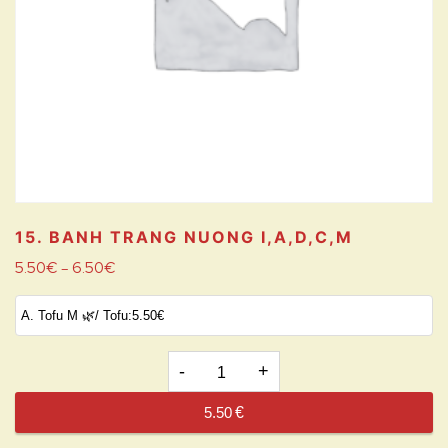
15. BANH TRANG NUONG
I,A,D,C,M
5.50
€
6.50
€
–
15.
BANH
5.50
€
TRANG