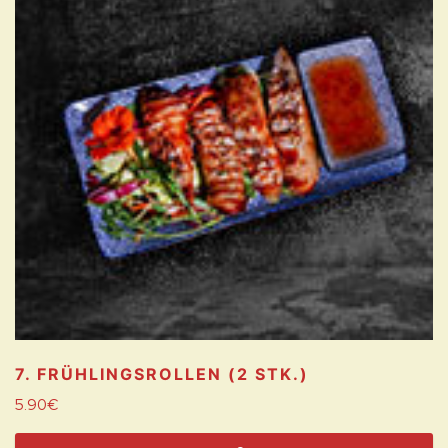
7. FRÜHLINGSROLLEN (2 STK.)
5.90
€