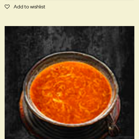
D
Add to wishlist
quantity