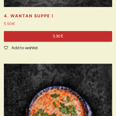
4. WANTAN SUPPE
I
5.90
€
5.90
€
Add to wishlist