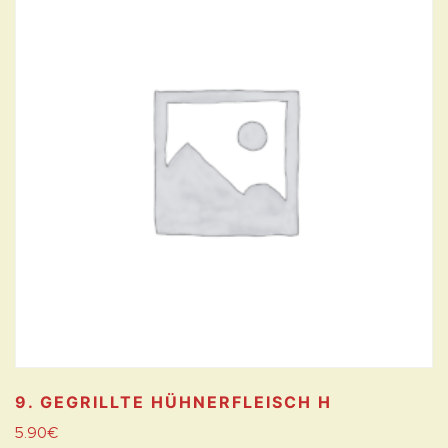
9. GEGRILLTE HÜHNERFLEISCH
H
5.90
€