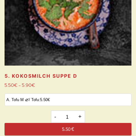
5. KOKOSMILCH SUPPE
D
5.50
€
5.90
€
–
5.
KOKOSMILCH
5.50
€
SUPPE