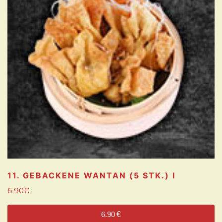
11. GEBACKENE WANTAN (5 STK.)
I
6.90
€
6.90
€