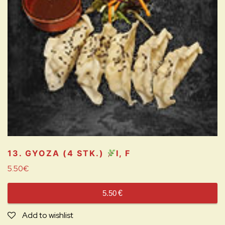
13. GYOZA (4 STK.)
I, F
5.50
€
5.50
€
Add to wishlist