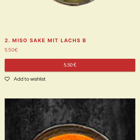
2. MISO SAKE MIT LACHS
B
5.50
€
5.50
€
Add to wishlist