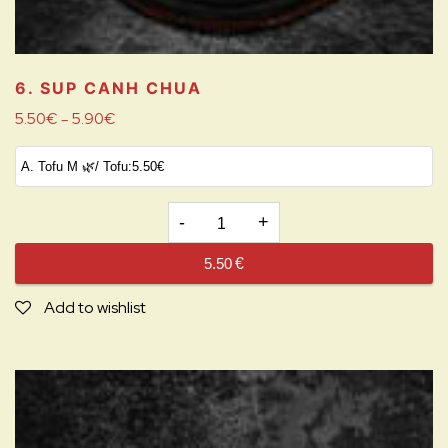
6. SUP CANH CHUA
5.50
€
5.90
€
–
6.
SUP
5.50
€
CANH
CHUA
Add to wishlist
quantity