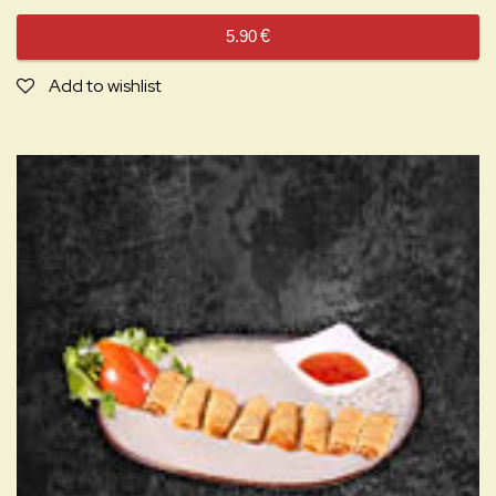
5.90
€
Add to wishlist