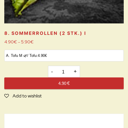
8. SOMMERROLLEN (2 STK.)
I
4.90
€
5.90
€
–
8.
SOMMERROLLEN
4.90
€
(2
STK.)
Add to wishlist
I
quantity