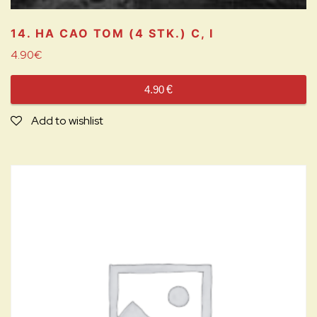
14. HA CAO TOM (4 STK.)
C, I
4.90
€
4.90
€
Add to wishlist